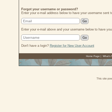
Forgot your username or password?
Enter your e-mail address below to have your username sent t
Enter your e-mail above and your username below to have your
Don't have a login?
Register for New User Account
Home Page
|
What's
This site p