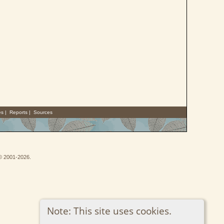
es
|
Reports
|
Sources
 © 2001-2026.
Note: This site uses cookies.