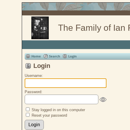
The Family of Ian
Home
Search
Login
Login
Username:
Password:
Stay logged in on this computer
Reset your password