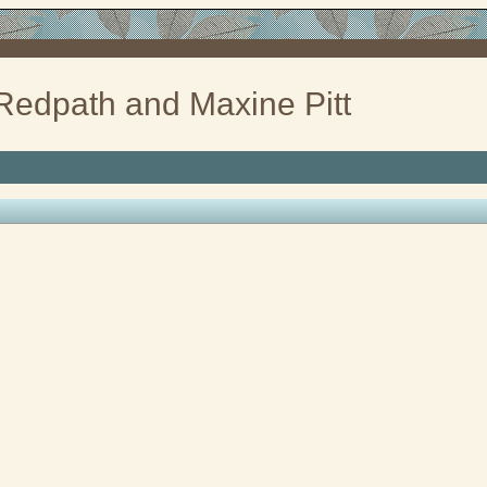
 Redpath and Maxine Pitt