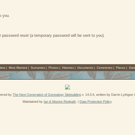
o you.
 password reset (a temporary password will be sent to you).
 New
|
Most Wanted
|
Surnames
|
Photos
|
Histories
|
Documents
|
Cemeteries
|
Places
|
Dat
owered by
The Next Generation of Genealogy Sitebuilding
v. 14.0.6, written by Darrin Lythgoe
Maintained by
Ian & Maxine Redpath
. |
Data Protection Policy
.