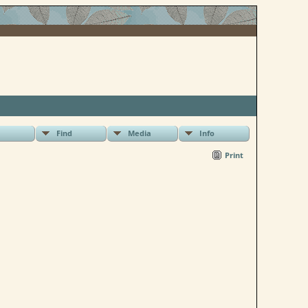
Find
Media
Info
Print